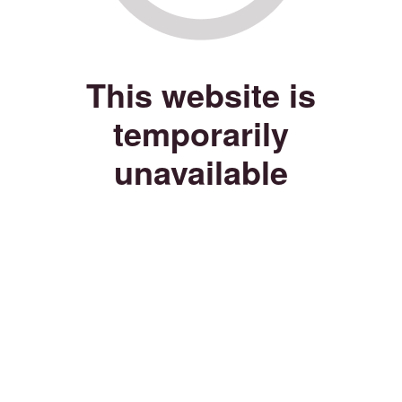
This website is
temporarily
unavailable